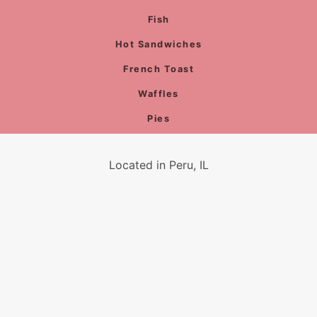
Fish
Hot Sandwiches
French Toast
Waffles
Pies
Located in Peru, IL