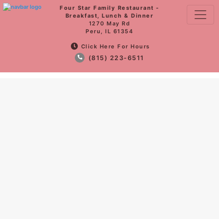
Four Star Family Restaurant -
Breakfast, Lunch & Dinner
1270 May Rd
Peru, IL 61354
Click Here For Hours
(815) 223-6511