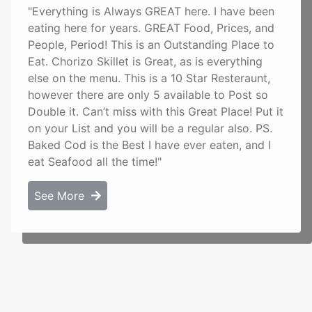
"Everything is Always GREAT here. I have been
eating here for years. GREAT Food, Prices, and
People, Period! This is an Outstanding Place to
Eat. Chorizo Skillet is Great, as is everything
else on the menu. This is a 10 Star Resteraunt,
however there are only 5 available to Post so
Double it. Can’t miss with this Great Place! Put it
on your List and you will be a regular also. PS.
Baked Cod is the Best I have ever eaten, and I
eat Seafood all the time!"
See More