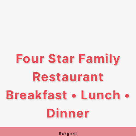
Four Star Family
Restaurant
Breakfast • Lunch •
Dinner
Burgers