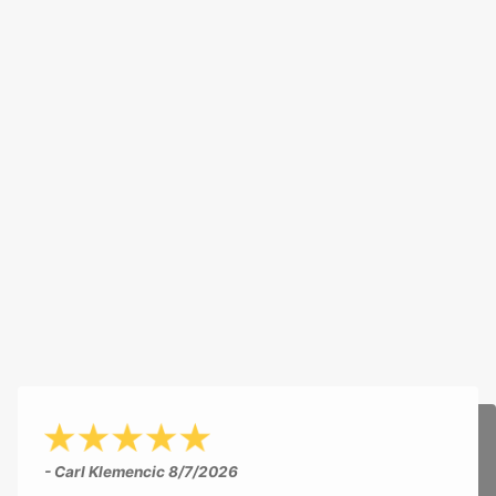
- Carl Klemencic
8/7/2026